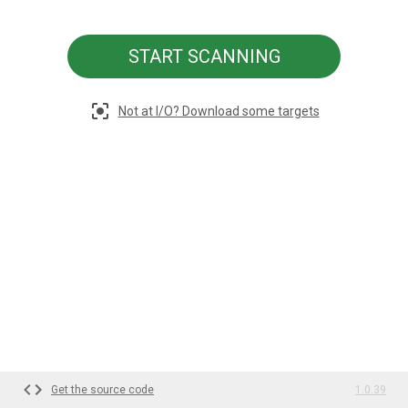
START SCANNING
Not at I/O? Download some targets
Get the source code
1.0.39