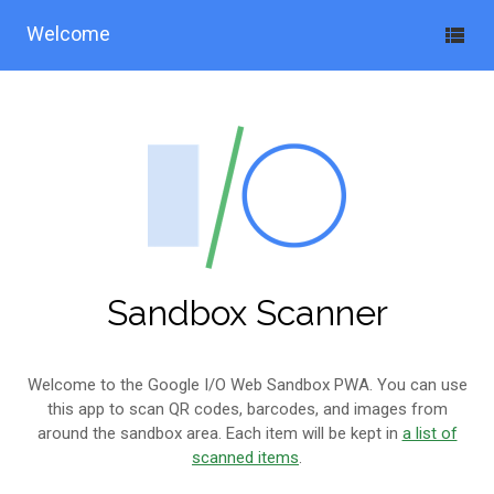
Welcome
Sandbox Scanner
Welcome to the Google I/O Web Sandbox PWA. You can use
this app to scan QR codes, barcodes, and images from
around the sandbox area. Each item will be kept in
a list of
scanned items
.